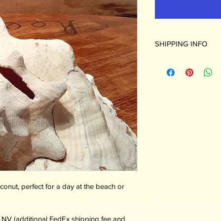
SHIPPING INFO
Shipping available to
shipping fee and adul
Otherwise pickup at: 
Broadway, Cortez CO
nut, perfect for a day at the beach or 
, NV (additional FedEx shipping fee and 