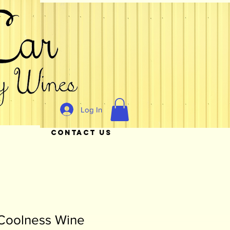
Log In
CONTACT US
Coolness Wine