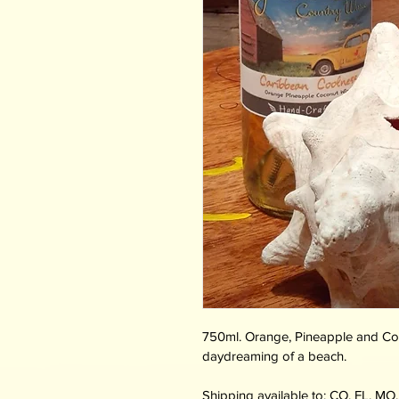
750ml. Orange, Pineapple and Coco
daydreaming of a beach.
Shipping available to: CO, FL, MO