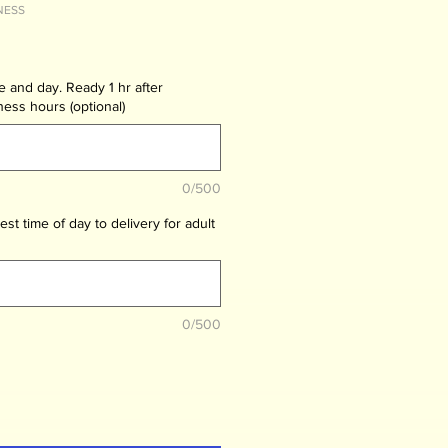
NESS
me and day. Ready 1 hr after
ness hours (optional)
0/500
est time of day to delivery for adult
0/500