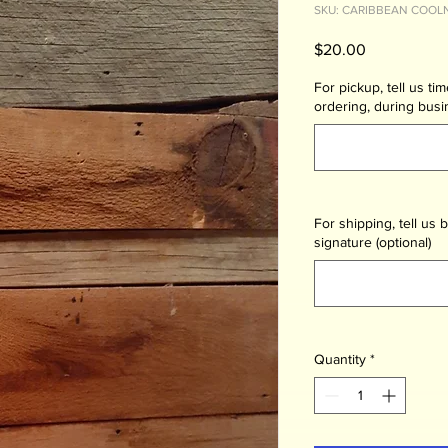
SKU: CARIBBEAN COOL
Price
$20.00
For pickup, tell us ti
ordering, during busi
For shipping, tell us b
signature (optional)
Quantity
*