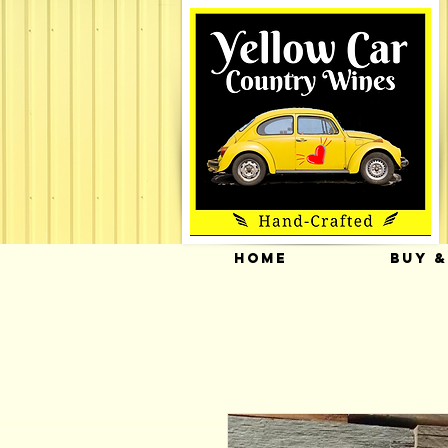
HOME
BUY &