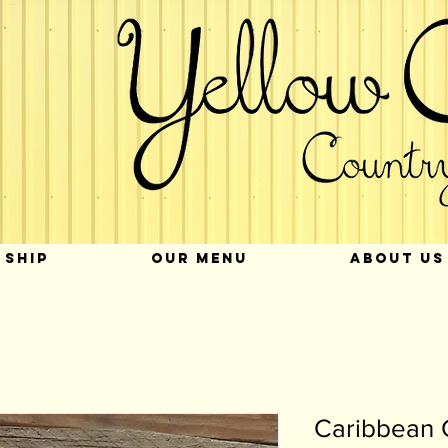
 SHIP
OUR MENU
ABOUT US
Caribbean 