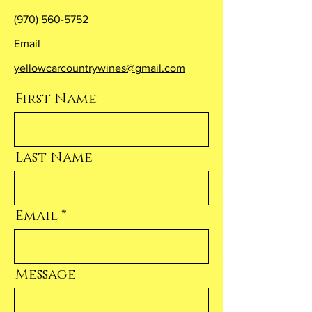
(970) 560-5752
Email
yellowcarcountrywines@gmail.com
First Name
Last Name
Email
Message