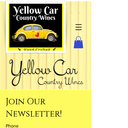
Join Our
Newsletter!
Phone