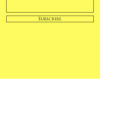
Subscribe
Casual & Fun
Our Fruit will make you smile!