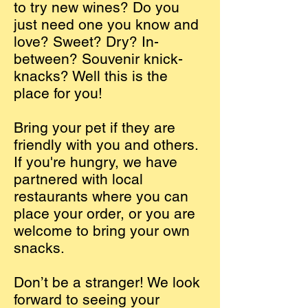
to try new wines? Do you
just need one you know and
love? Sweet? Dry? In-
between? Souvenir knick-
knacks? Well this is the
place for you!
Bring your pet if they are
friendly with you and others.
If you're hungry, we have
partnered with local
restaurants where you can
place your order, or you are
welcome to bring your own
snacks.
Don’t be a stranger! We look
forward to seeing your