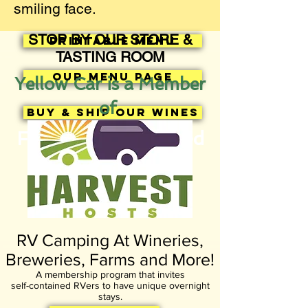
smiling face.
STOP BY OUR STORE &
Printable Menu
TASTING ROOM
Our Menu Page
Yellow Car is a Member
of
BUY & SHIP OUR WINES
Facebook News Feed
RV Camping At Wineries,
Breweries, Farms and More!
A membership program that invites
self-contained RVers to have unique overnight
stays.