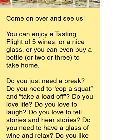
Come on over and see us!
You can enjoy a Tasting
Flight of 5 wines, or a nice
glass, or you can even buy a
bottle (or two or three) to
take home.
Do you just need a break?
Do you need to “cop a squat”
and “take a load off”? Do you
love life? Do you love to
laugh? Do you love to tell
stories and hear stories? Do
you need to have a glass of
wine and relax? Do you like