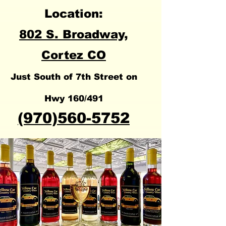
Location:
802 S. Broadway,
Cortez
CO
Just South of 7th Street on
Hwy 160/491
(970)560-5752